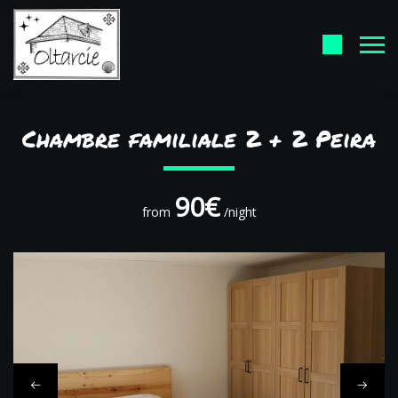
Chambre familiale 2 + 2 Peira
90€
from
/night