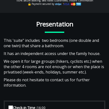
100% Secure Booking, Best Rates Guaranteed, Instant Confirmation
Payment secured by
Presentation
This 'suite" includes two bedrooms (one double and
one twin) that share a bathroom.
It has an independent access under the family house.
We open it for large groups (hikers, cyclists etc.) when
the other 4 rooms are not enough or when the place is
privatised (week-ends, holidays, summer etc.).
Please do not hesitate to contact us for further
information.
Check-in Time :
16:00