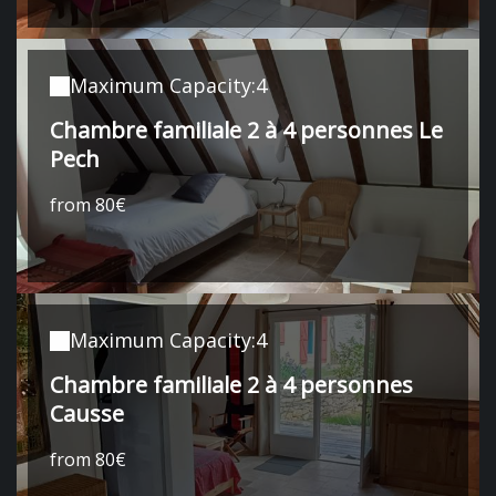
Maximum Capacity:4
Chambre familiale 2 à 4 personnes Le
Pech
from 80€
Maximum Capacity:4
Chambre familiale 2 à 4 personnes
Causse
from 80€