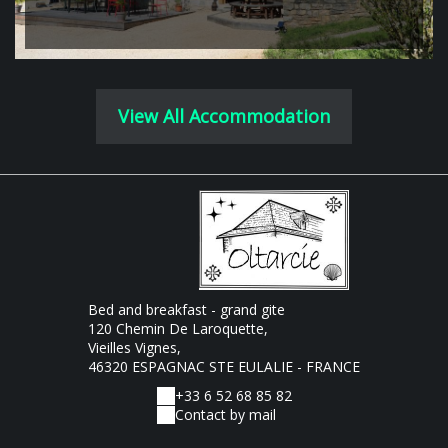
View All Accommodation
Bed and breakfast - grand gite
120 Chemin De Laroquette,
Vieilles Vignes,
46320 ESPAGNAC STE EULALIE - FRANCE
+33 6 52 68 85 82
Contact by mail