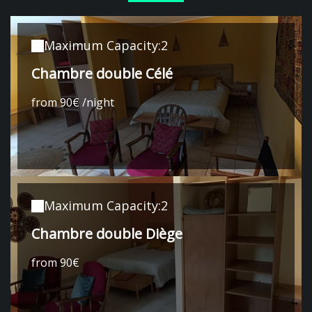
Maximum Capacity:2
Chambre double Célé
from 90€ /night
Maximum Capacity:2
Chambre double Diège
from 90€