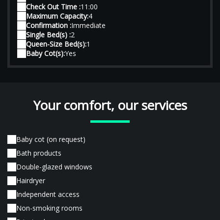
Check Out Time :
11:00
Maximum Capacity:
4
Confirmation :
Immediate
Single Bed(s) :
2
Queen-Size Bed(s):
1
Baby Cot(s):
Yes
Your comfort, our services
Baby cot (on request)
Bath products
Double-glazed windows
Hairdryer
Independent access
Non-smoking rooms