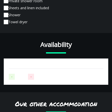
Private shower room
Sheets and linen included
Shower
Towel dryer
Availability
-
Available
-
Not available
Our other accommodation