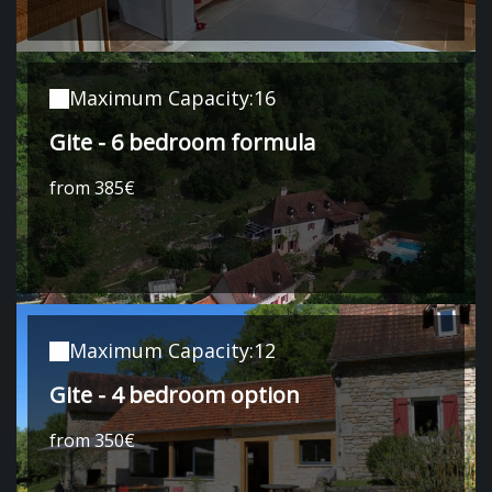
Maximum Capacity:16
Gite - 6 bedroom formula
from 385€
Maximum Capacity:12
Gite - 4 bedroom option
from 350€