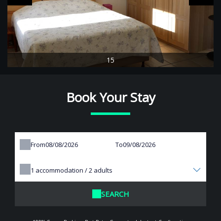
15
Book Your Stay
From
To
1
accommodation /
2
adults
SEARCH