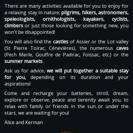
There are many activities available for you to enjoy for
a relaxing stay in nature:
pilgrims, hikers, astronomers,
speleologists, ornithologists, kayakers, cyclists,
climbers
or just those looking for something new, you
won't be disappointed!
You will also find the
castles
of Assier or the Lot valley
(St Pierre Toirac, Cénevières), the numerous
caves
(Pech Merle, Gouffre de Padirac, Foissac, etc.) or the
summer markets
.
Ask us for advice,
we will put together a suitable stay
for you,
depending on its duration and your
aspirations!
Come and recharge your batteries, stroll, dream,
explore or observe; peace and serenity await you, to
relax with family or friends in the sun or under the
stars, we are waiting for you!
Alice and Kerman