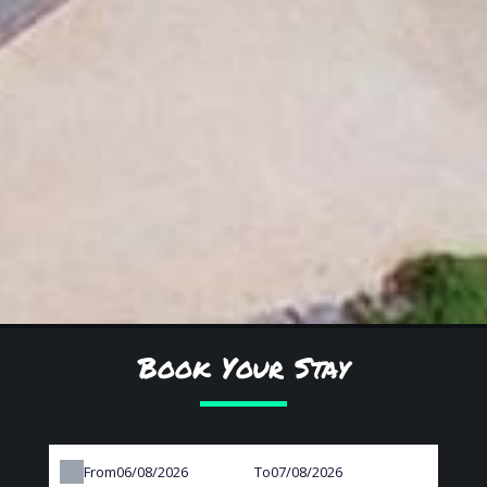
Book Your Stay
From
To