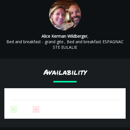
Alice Kerman Wildberger
,
Bed and breakfast - grand gite
, Bed and breakfast ESPAGNAC
STE EULALIE
Availability
-
Available
-
Not available