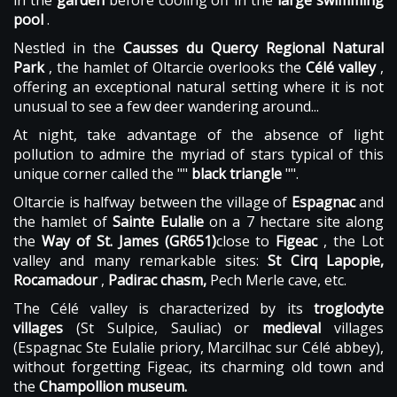
in the
garden
before cooling off in the
large swimming
pool
.
Nestled in the
Causses du Quercy Regional Natural
Park
, the hamlet of Oltarcie overlooks the
Célé valley
,
offering an exceptional natural setting where it is not
unusual to see a few deer wandering around...
At night, take advantage of the absence of light
pollution to admire the myriad of stars typical of this
unique corner called the ""
black triangle
"".
Oltarcie is halfway between the village of
Espagnac
and
the hamlet of
Sainte Eulalie
on a 7 hectare site along
the
Way of St. James (GR651)
close to
Figeac
, the Lot
valley and many remarkable sites:
St Cirq Lapopie,
Rocamadour
,
Padirac chasm,
Pech Merle cave, etc.
The Célé valley is characterized by its
troglodyte
villages
(St Sulpice, Sauliac) or
medieval
villages
(Espagnac Ste Eulalie priory, Marcilhac sur Célé abbey),
without forgetting Figeac, its charming old town and
the
Champollion museum.