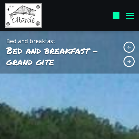
Bed and breakfast
Bed and breakfast -
grand gite