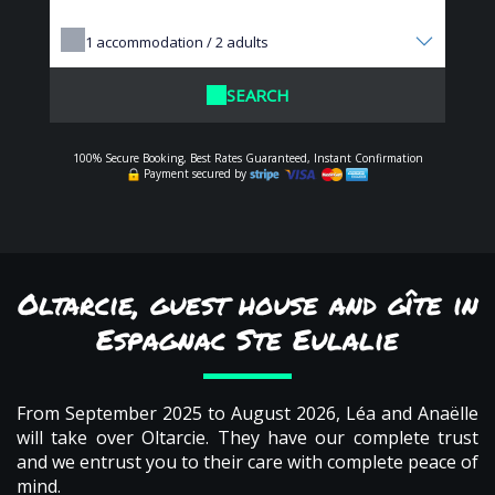
1
accommodation /
2
adults
SEARCH
100% Secure Booking, Best Rates Guaranteed, Instant Confirmation
Payment secured by
Oltarcie, guest house and gîte in
Espagnac Ste Eulalie
From September 2025 to August 2026, Léa and Anaëlle
will take over Oltarcie. They have our complete trust
and we entrust you to their care with complete peace of
mind.