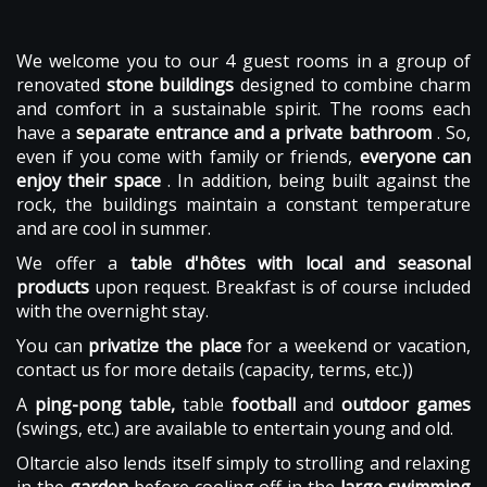
We welcome you to our 4 guest rooms in a group of
renovated
stone buildings
designed to combine charm
and comfort in a sustainable spirit. The rooms each
have a
separate entrance and a private bathroom
. So,
even if you come with family or friends,
everyone can
enjoy their space
. In addition, being built against the
rock, the buildings maintain a constant temperature
and are cool in summer.
We offer a
table d'hôtes with local and seasonal
products
upon request. Breakfast is of course included
with the overnight stay.
You can
privatize the place
for a weekend or vacation,
contact us for more details (capacity, terms, etc.))
A
ping-pong table,
table
football
and
outdoor games
(swings, etc.) are available to entertain young and old.
Oltarcie also lends itself simply to strolling and relaxing